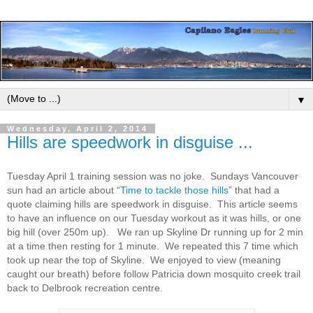
▼
Wednesday, April 2, 2014
Hills are speedwork in disguise ...
Tuesday April 1 training session was no joke. Sundays Vancouver
sun had an article about “
Time to tackle those hills
” that had a
quote claiming hills are speedwork in disguise. This article seems
to have an influence on our Tuesday workout as it was hills, or one
big hill (over 250m up). We ran up Skyline Dr running up for 2 min
at a time then resting for 1 minute. We repeated this 7 time which
took up near the top of Skyline. We enjoyed to view (meaning
caught our breath) before follow Patricia down mosquito creek trail
back to Delbrook recreation centre.