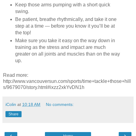
Keep those arms pumping with a short quick
swing.
Be patient, breathe rhythmically, and take it one
step at a time — before you know it you’ll be at
the top!
Make sure you take it easy on the way down in
training as the stress and impact are much
greater on all joints and muscles than on the way
up.
Read more:
http://www.vancouversun.com/sports/time+tackle+those+hill
s/9679070/story.html#ixzz2xkYvDN1h
iColin
at
10:18 AM
No comments:
Share
‹
›