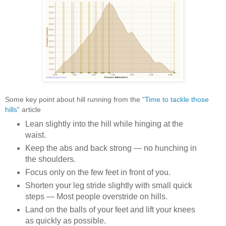
Some key point about hill running from the
“
Time to tackle those
hills
” article
Lean slightly into the hill while hinging at the
waist.
Keep the abs and back strong — no hunching in
the shoulders.
Focus only on the few feet in front of you.
Shorten your leg stride slightly with small quick
steps — Most people overstride on hills.
Land on the balls of your feet and lift your knees
as quickly as possible.